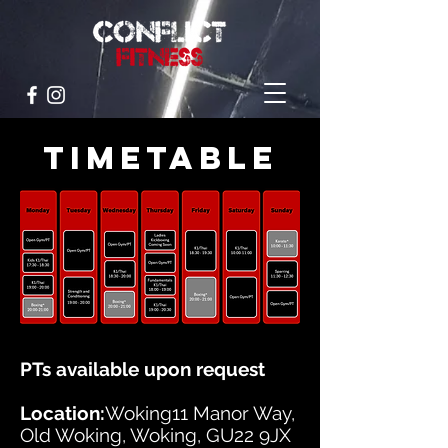
TIMETABLE
PTs available upon request
Location:
Woking11 Manor Way,
Old Woking, Woking, GU22 9JX