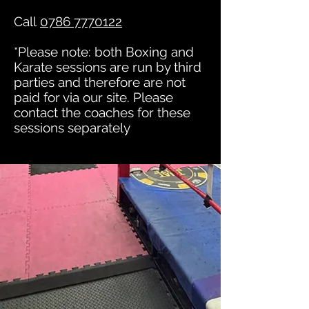
Call
0786 7770122
*Please note: both Boxing and
Karate sessions are run by third
parties and therefore are not
paid for via our site. Please
contact the coaches for these
sessions separately