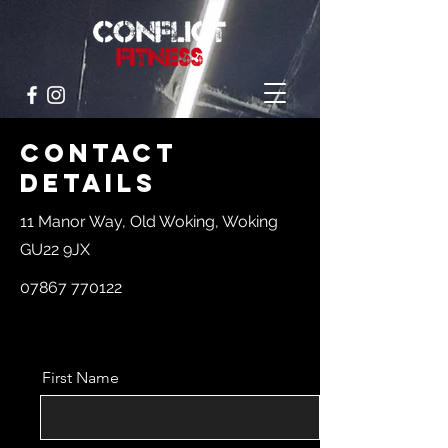
Contact
Details
11 Manor Way, Old Woking, Woking
GU22 9JX
07867 770122
First Name