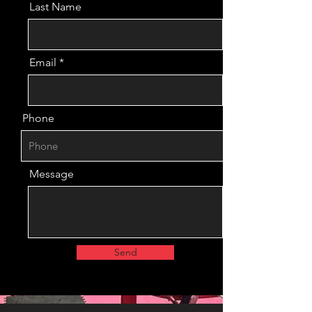
Last Name
Email
Phone
Message
Send